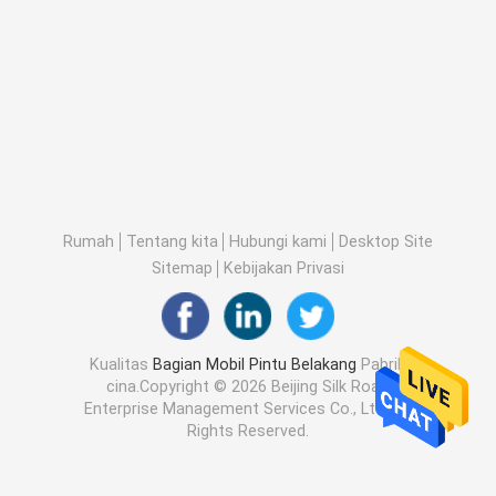
Rumah
Tentang kita
Hubungi kami
Desktop Site
Sitemap
Kebijakan Privasi
Kualitas
Bagian Mobil Pintu Belakang
Pabrik
cina.Copyright © 2026 Beijing Silk Road
Enterprise Management Services Co., Ltd.. All
Rights Reserved.