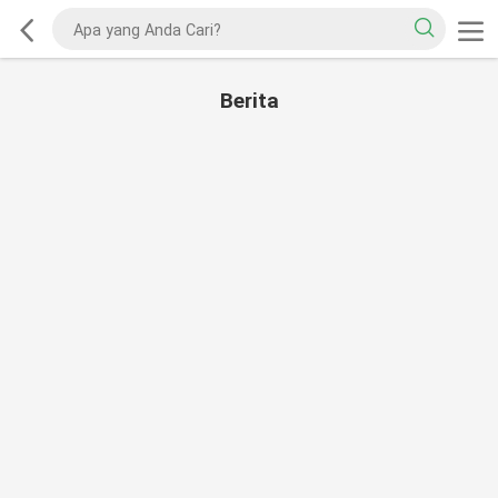
Berita